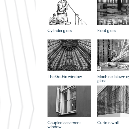
Cylinder glass
Float glass
The Gothic window
Machine-blown cy
glass
Coupled casement
Curtain wall
window