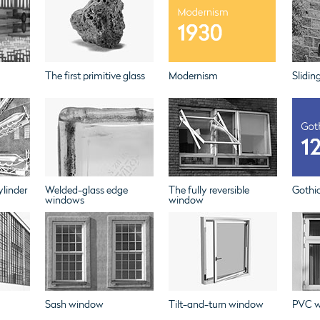
The first primitive glass
Modernism
Slidin
linder
Welded-glass edge
The fully reversible
Gothi
windows
window
Sash window
Tilt-and-turn window
PVC 