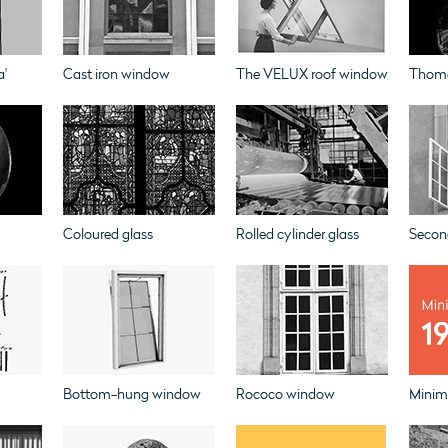
a'
Cast iron window
The VELUX roof window
Thoma
Coloured glass
Rolled cylinder glass
Secon
Bottom-hung window
Rococo window
Minim