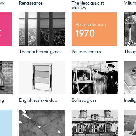
ow
Renaissance
The Neoclassicist
Villu
window
Thermochromic glass
Postmodernism
Theoph
ng
English sash window
Ballistic glass
Intell