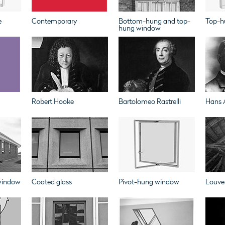
e
Contemporary
Bottom-hung and top-
Top-h
hung window
Robert Hooke
Bartolomeo Rastrelli
Hans 
 window
Coated glass
Pivot-hung window
Louve