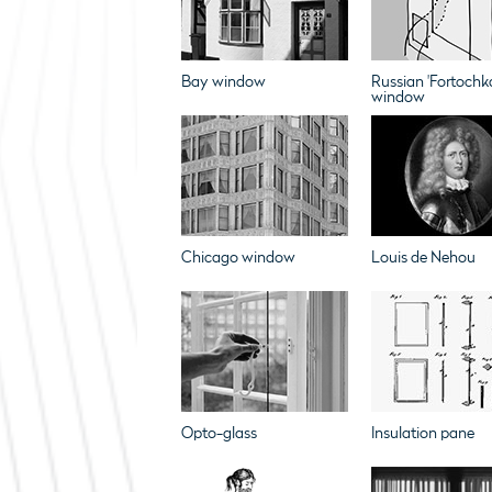
Bay window
Russian 'Fortochk
window
Chicago window
Louis de Nehou
Opto-glass
Insulation pane