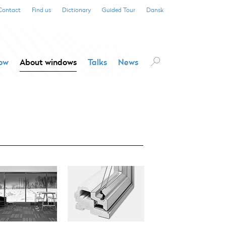
Contact
Find us
Dictionary
Guided Tour
Dansk
dow
About windows
Talks
News