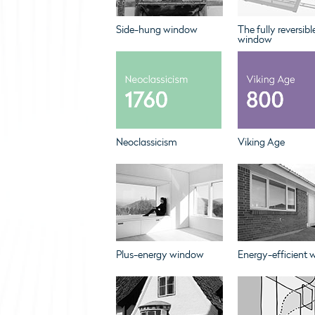
Side-hung window
The fully reversibl
window
Neoclassicism
Viking Age
Plus-energy window
Energy-efficient