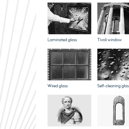
Laminated glass
Tivoli window
Wired glass
Self-cleaning glas