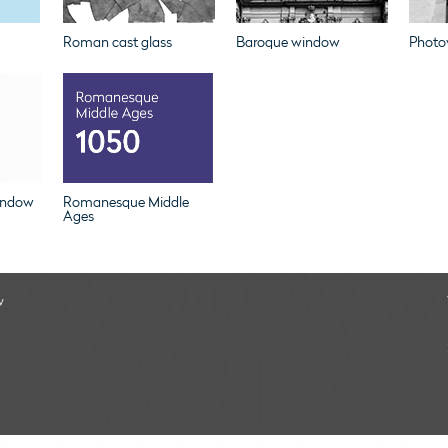
Roman cast glass
Baroque window
Photov
indow
Romanesque Middle
Ages
w