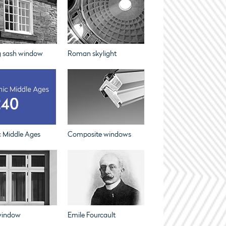
g sash window
Roman skylight
c Middle Ages
Composite windows
window
Emile Fourcault