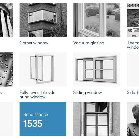
Corner window
Vacuum glazing
Therm
windo
s
Fully reversible side-
Sliding window
Side-
hung window