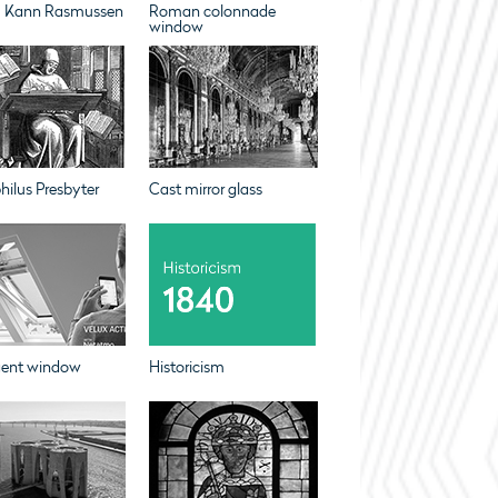
m Kann Rasmussen
Roman colonnade
window
ilus Presbyter
Cast mirror glass
igent window
Historicism