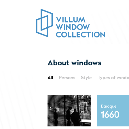
About windows
All
Persons
Style
Types of wind