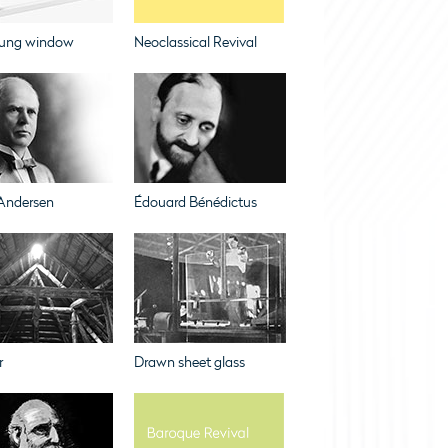
ung window
Neoclassical Revival
Andersen
Édouard Bénédictus
r
Drawn sheet glass