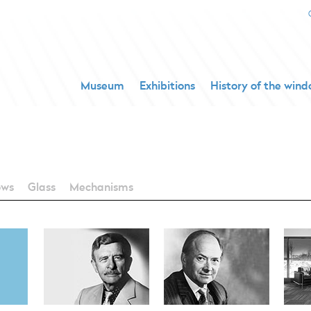
Museum
Exhibitions
History of the win
ows
Glass
Mechanisms