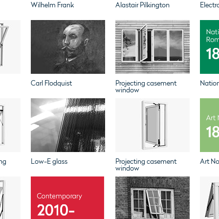
Wilhelm Frank
Alastair Pilkington
Electr
Carl Flodquist
Projecting casement
Natio
window
ng
Low-E glass
Projecting casement
Art N
window