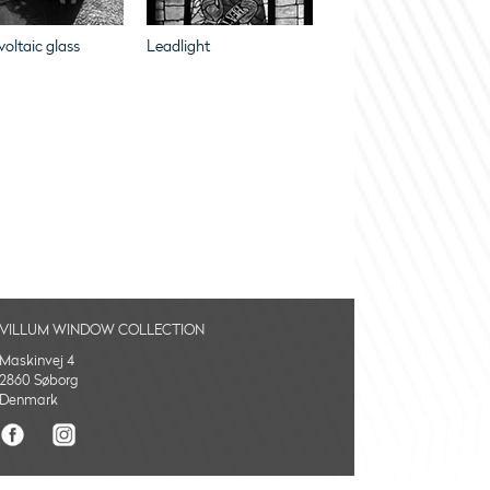
oltaic glass
Leadlight
VILLUM WINDOW COLLECTION
Maskinvej 4
2860 Søborg
Denmark