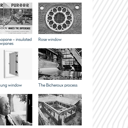
opane – insulated
Rose window
wpanes
hung window
The Bicheroux process