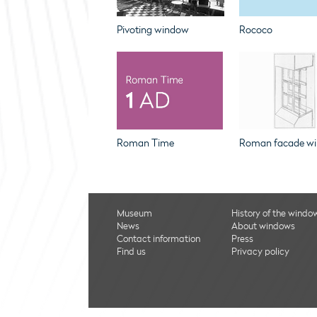
Pivoting window
Rococo
Roman Time
Roman facade w
Museum
History of the windo
News
About windows
Contact information
Press
Find us
Privacy policy