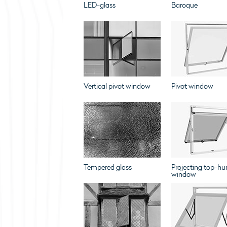
LED-glass
Baroque
Vertical pivot window
Pivot window
Tempered glass
Projecting top-hu
window