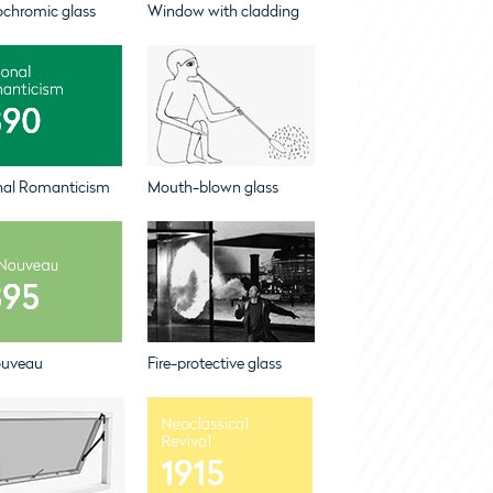
ochromic glass
Window with cladding
nal Romanticism
Mouth-blown glass
ouveau
Fire-protective glass