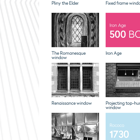
Pliny the Elder
Fixed frame wind
The Romanesque
Iron Age
window
Renaissance window
Projecting top-hu
window