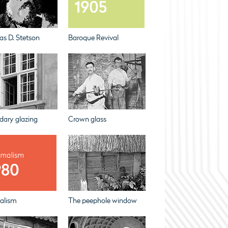
s D. Stetson
Baroque Revival
dary glazing
Crown glass
alism
The peephole window