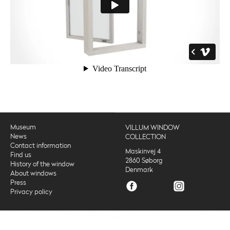
Museum
VILLUM WINDOW
News
COLLECTION
Contact information
Maskinvej 4
Find us
2860 Søborg
History of the window
Denmark
About windows
Press
Privacy policy