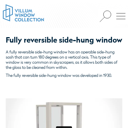
Fully reversible side-hung window
A fully reversible side-hung window has an operable side-hung
sash that can turn 180 degrees on a vertical axis. This type of
window is very common in skyscrapers, as it allows both sides of
the glass to be cleaned from within.
The fully reversible side-hung window was developed in 1930.