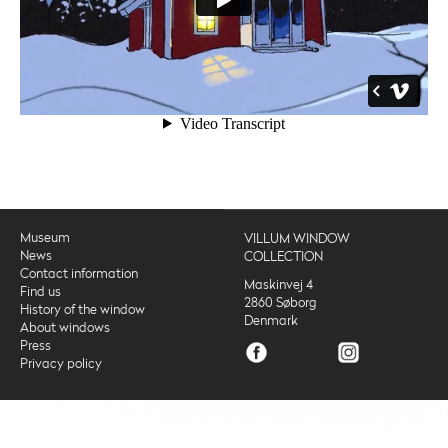
Museum
VILLUM WINDOW
News
COLLECTION
Contact information
Maskinvej 4
Find us
2860 Søborg
History of the window
Denmark
About windows
Press
Privacy policy