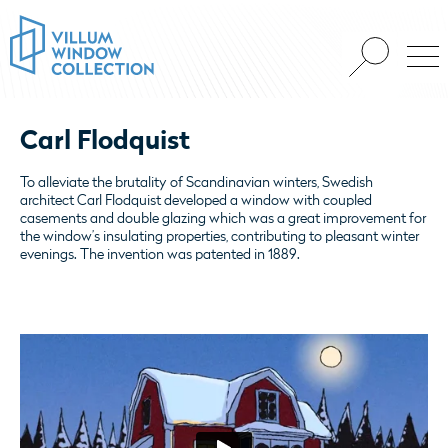
Carl Flodquist
To alleviate the brutality of Scandinavian winters, Swedish
architect Carl Flodquist developed a window with coupled
casements and double glazing which was a great improvement for
the window’s insulating properties, contributing to pleasant winter
evenings. The invention was patented in 1889.