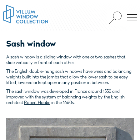
Sash window
A sash window is a sliding window with one or two sashes that
slide vertically in front of each other.
The English double-hung sash windows have wires and balancing
weights built into the jambs that allow the lower sash to be easy
lifted, lowered or kept open in any position in between.
The sash window was developed in France around 1550 and
improved with the system of balancing weights by the English
architect
Robert Hooke
in the 1660s.