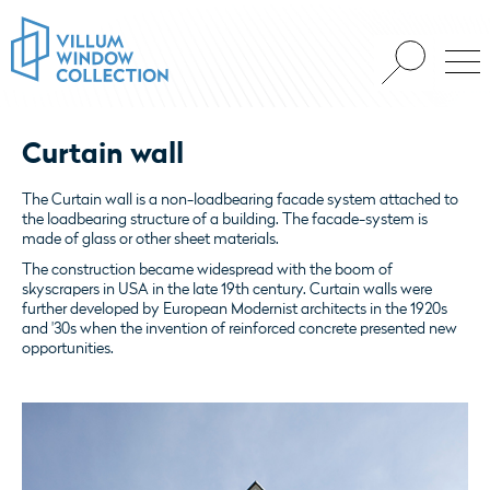
Curtain wall
The Curtain wall is a non-loadbearing facade system attached to
the loadbearing structure of a building. The facade-system is
made of glass or other sheet materials.
The construction became widespread with the boom of
skyscrapers in USA in the late 19th century. Curtain walls were
further developed by European Modernist architects in the 1920s
and '30s when the invention of reinforced concrete presented new
opportunities.