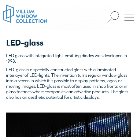
LED-glass
LED glass with integrated light-emitting diodes was developed in
1998.
LED-glass is a specially constructed glass with a laminated
interlayer of LED-lights. The invention turns regular window glass
into a screen in which it is possible to display patterns, logos, or
moving images. LED-glass is most often used in shop fronts, or in
glass facades where companies can advertise products. The glass
also has an aesthetic potential for artistic displays.