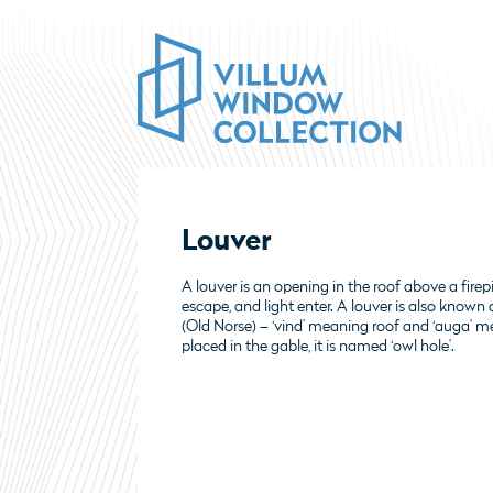
Louver
A louver is an opening in the roof above a fire
escape, and light enter. A louver is also known a
(Old Norse) – ‘vind’ meaning roof and ‘auga’ me
placed in the gable, it is named ‘owl hole’.