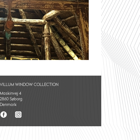
VILLUM WINDOW COLLECTION
Maskinvej 4
2860 Søborg
Denmark