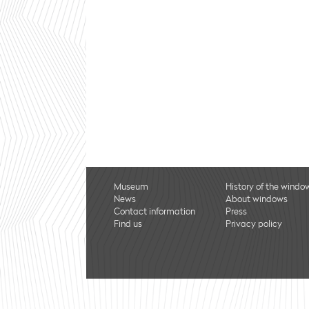
Museum
History of the windo
News
About windows
Contact information
Press
Find us
Privacy policy