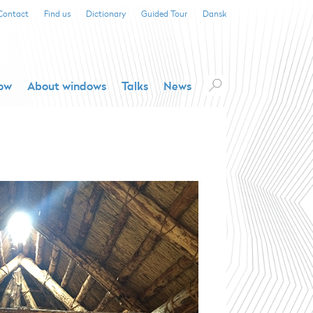
Contact
Find us
Dictionary
Guided Tour
Dansk
dow
About windows
Talks
News