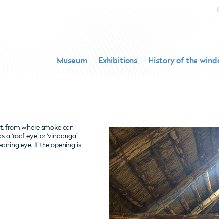
Museum
Exhibitions
History of the win
pit, from where smoke can
s a ‘roof eye’ or ‘vindauga’
aning eye. If the opening is