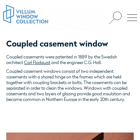
Coupled casement window
Coupled casements were patented in 1889 by the Swedish
architect
Carl Flodquist
and the engineer C.G. Hall.
Coupled casement windows consist of two independent
casements with a shared hinge on the frames which are held
together with coupling brackets or bolts. The casements can be
separated in order to clean the windows. Windows with coupled
casements and two layers of glazing provide good insulation and
became common in Northern Europe in the early 20th century.