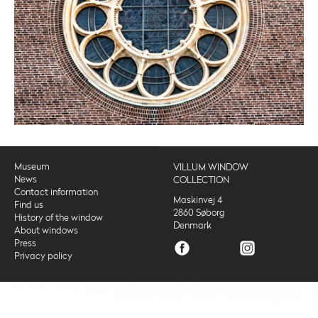
Museum
VILLUM WINDOW
News
COLLECTION
Contact information
Maskinvej 4
Find us
2860 Søborg
History of the window
Denmark
About windows
Press
Privacy policy