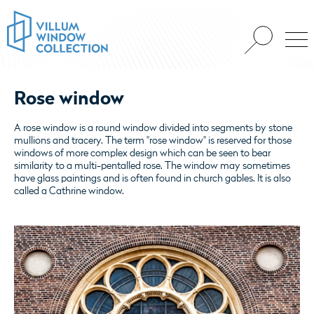
Rose window
A rose window is a round window divided into segments by stone
mullions and tracery. The term "rose window" is reserved for those
windows of more complex design which can be seen to bear
similarity to a multi-pentalled rose. The window may sometimes
have glass paintings and is often found in church gables. It is also
called a Cathrine window.