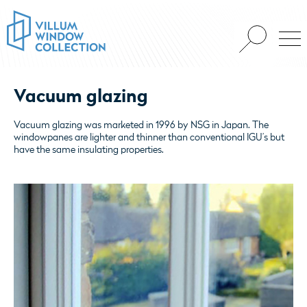
Vacuum glazing
Vacuum glazing was marketed in 1996 by NSG in Japan. The
windowpanes are lighter and thinner than conventional IGU’s but
have the same insulating properties.