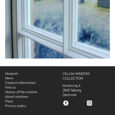
Museum
VILLUM WINDOW
News
COLLECTION
Contact information
Maskinvej 4
Find us
2860 Søborg
History of the window
Denmark
About windows
Press
Privacy policy