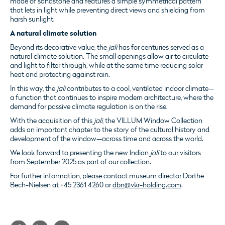
made of sandstone and features a simple symmetrical pattern
that lets in light while preventing direct views and shielding from
harsh sunlight.
A natural climate solution
Beyond its decorative value, the
jali
has for centuries served as a
natural climate solution. The small openings allow air to circulate
and light to filter through, while at the same time reducing solar
heat and protecting against rain.
In this way, the
jali
contributes to a cool, ventilated indoor climate—
a function that continues to inspire modern architecture, where the
demand for passive climate regulation is on the rise.
With the acquisition of this
jali
, the VILLUM Window Collection
adds an important chapter to the story of the cultural history and
development of the window—across time and across the world.
We look forward to presenting the new Indian
jali
to our visitors
from September 2025 as part of our collection.
For further information, please contact museum director Dorthe
Bech-Nielsen at +45 2361 4260 or
dbn@vkr-holding.com
.