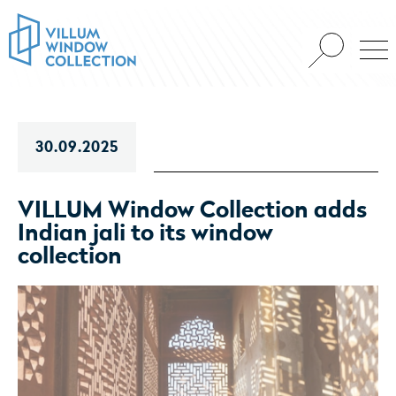
30.09.2025
VILLUM Window Collection adds
Indian jali to its window
collection