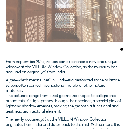
From September 2025, visitors can experience a new and unique
window at the VILLUM Window Collection, as the museum has
acquired an original
jali
from India.
A
jali
—which means “net” in Hindi—is a perforated stone or lattice
screen, often carved in sandstone, marble, or other natural
materials.
The patterns range from strict geometric shapes to calligraphic
ornaments. As light passes through the openings, a special play of
light and shadow emerges, making the
jali
both a functional and
aesthetic architectural element.
The newly acquired
jali
at the VILLUM Window Collection
originates from India and dates back to the mid-19th century. It is