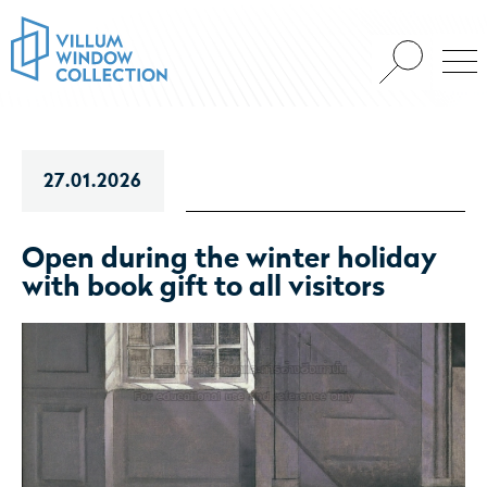
27.01.2026
Open during the winter holiday
with book gift to all visitors