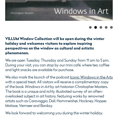
VILLUM Window Collection will be open during the winter
holiday and welcomes visitors to explore inspiring
perspectives on the window as cultural and artistic
phenomenon.
We are open Tuesday, Thursday and Sunday from 11 am to 5 pm.
During your visit, you can stop by our mini café, where tea, coffee
and light snacks are available for purchase.
We also mark the launch of the podcast
Iconic Windows in the Arts
with a special treat. All visitors will receive a complimentary copy
of the book
Windows in Art
by art historian Christopher Masters.
The book is a unique and richly illustrated survey of an often-
overlooked subject in art history, featuring works by renowned
artists such as Caravaggio, Dalí, Hammershøi, Hockney, Hopper,
Matisse, Vermeer and Banksy.
We look forward to welcoming you during the winter holiday.