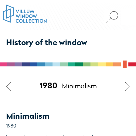
History of the window
1980
Minimalism
Minimalism
1980–