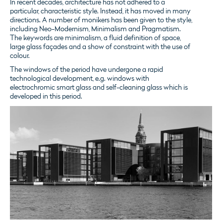
In recent decades, architecture has not adhered to a
particular, characteristic style. Instead, it has moved in many
directions. A number of monikers has been given to the style,
including Neo-Modernism, Minimalism and Pragmatism.
The keywords are minimalism, a fluid definition of space,
large glass façades and a show of constraint with the use of
colour.
The windows of the period have undergone a rapid
technological development, e.g. windows with
electrochromic smart glass and self-cleaning glass which is
developed in this period.