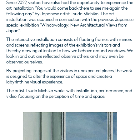
Since 2022, visitors have also had the opportunity to experience the
art installation "You would come back there to see me again the
following day" by Japanese artist Tsuda Michiko.
The art
installation was acquired in connection with the previous Japanese
special exhibition "Windowology: New Architectural Views from
Japan".
The interactive installation consists of floating frames with mirrors
and screens, reflecting images of the exhibition's visitors and
thereby drawing attention to how we behave around windows. We
look in and out, are reflected, observe others, and may even be
observed ourselves.
By projecting images of the visitors in unexpected places, the work
is designed to alter the experience of space and create a
labyrinthine visual experience.
The artist Tsuda Michiko works with installation, performance, and
video, focusing on the perception of time and space.