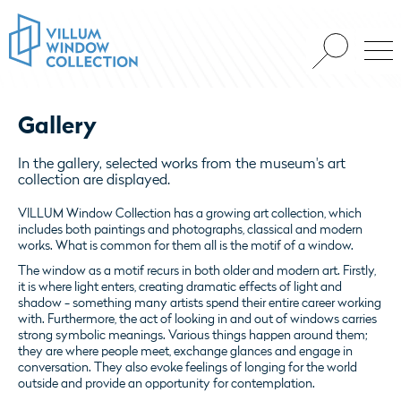
Gallery
In the gallery, selected works from the museum's art
collection are displayed.
VILLUM Window Collection has a growing art collection, which
includes both paintings and photographs, classical and modern
works. What is common for them all
is the motif of a window.
The window as a motif recurs in both older and modern art. Firstly,
it is where light enters,
creating dramatic effects of light and
shadow
- something many artists spend their entire career working
with.
Furthermore, the act of looking in and out of windows carries
strong symbolic meanings.
Various things happen around them;
they are where people meet, exchange glances and engage in
conversation.
They also evoke feelings of longing for the world
outside and provide an opportunity for contemplation.